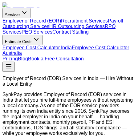
Services
Employer of Record (EOR)
Recruitment Services
Payroll
Outsourcing Services
HR Outsourcing Services
RPO
Services
PEO Services
Contract Staffing
Estimate Costs
Employee Cost Calculator India
Employee Cost Calculator
Australia
Pricing
Blog
Book a Free Consultation
Employer of Record (EOR) Services in India — Hire Without
a Local Entity
SynkPay provides Employer of Record (EOR) services in
India that let you hire full-time employees without registering
a local company. As one of the EOR service providers
running its own India entity since 2016, SynkPay becomes
the legal employer in India on your behalf — handling
employment contracts, monthly payroll, PF and ESI
contributions, TDS filings, and all statutory compliance —
while your employee works exclusively for you.