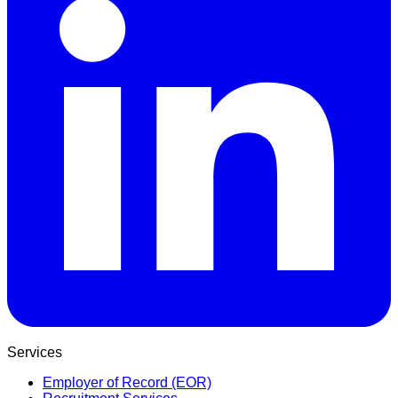
Services
Employer of Record (EOR)