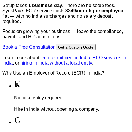
Setup takes
1 business day
. There are no setup fees.
SynkPay's EOR service costs
$349/month per employee
,
flat — with no India surcharges and no salary deposit
required.
Focus on growing your business — leave the compliance,
payroll, and HR admin to us.
Book a Free Consultation
Get a Custom Quote
Learn more about
tech recruitment in India
,
PEO services in
India
, or
hiring in India without a local entity
.
Why Use an Employer of Record (EOR) in India?
No local entity required
Hire in India without opening a company.