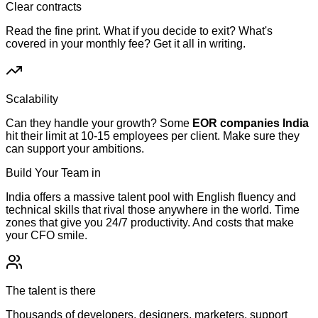
Clear contracts
Read the fine print. What if you decide to exit? What's
covered in your monthly fee? Get it all in writing.
Scalability
Can they handle your growth? Some
EOR companies India
hit their limit at 10-15 employees per client. Make sure they
can support your ambitions.
Build Your Team in
India
India offers a massive talent pool with English fluency and
technical skills that rival those anywhere in the world. Time
zones that give you 24/7 productivity. And costs that make
your CFO smile.
The talent is there
Thousands of developers, designers, marketers, support