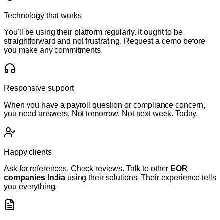
Technology that works
You'll be using their platform regularly. It ought to be
straightforward and not frustrating. Request a demo before
you make any commitments.
Responsive support
When you have a payroll question or compliance concern,
you need answers. Not tomorrow. Not next week. Today.
Happy clients
Ask for references. Check reviews. Talk to other
EOR
companies India
using their solutions. Their experience tells
you everything.