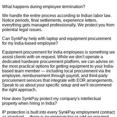
What happens during employee termination?
We handle the entire process according to Indian labor law.
Notice periods, final settlements, experience letters,
everything gets managed professionally. We protect you from
potential legal issues.
Can SynkPay help with laptop and equipment procurement
for my India-based employee?
Equipment procurement for India employees is something we
assist clients with on request. While we don't operate a
dedicated hardware procurement platform, we can advise on
the most practical options for getting equipment to your India-
based team member — including local procurement via the
employee, reimbursement through payroll, and third-party
procurement services that integrate with EOR arrangements.
Speak to us about your specific setup and we'll recommend
the right approach.
How does SynkPay protect my company's intellectual
property when hiring in India?
IP protection is built into every SynkPay employment contract
as standard — there is no premium tier or add-on required.