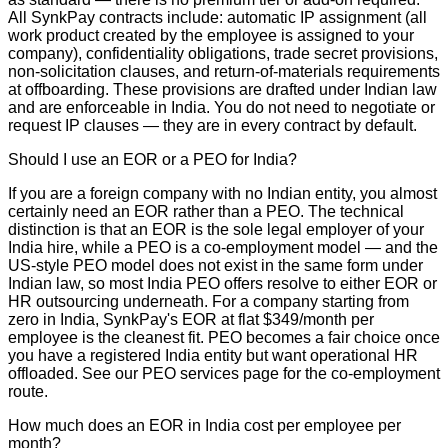
All SynkPay contracts include: automatic IP assignment (all
work product created by the employee is assigned to your
company), confidentiality obligations, trade secret provisions,
non-solicitation clauses, and return-of-materials requirements
at offboarding. These provisions are drafted under Indian law
and are enforceable in India. You do not need to negotiate or
request IP clauses — they are in every contract by default.
Should I use an EOR or a PEO for India?
If you are a foreign company with no Indian entity, you almost
certainly need an EOR rather than a PEO. The technical
distinction is that an EOR is the sole legal employer of your
India hire, while a PEO is a co-employment model — and the
US-style PEO model does not exist in the same form under
Indian law, so most India PEO offers resolve to either EOR or
HR outsourcing underneath. For a company starting from
zero in India, SynkPay's EOR at flat $349/month per
employee is the cleanest fit. PEO becomes a fair choice once
you have a registered India entity but want operational HR
offloaded. See our PEO services page for the co-employment
route.
How much does an EOR in India cost per employee per
month?