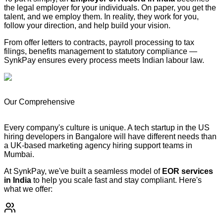
the legal employer for your individuals. On paper, you get the
talent, and we employ them. In reality, they work for you,
follow your direction, and help build your vision.
From offer letters to contracts, payroll processing to tax
filings, benefits management to statutory compliance —
SynkPay ensures every process meets Indian labour law.
Our Comprehensive
Employer of Record (EOR) Services in
India
Every company's culture is unique. A tech startup in the US
hiring developers in Bangalore will have different needs than
a UK-based marketing agency hiring support teams in
Mumbai.
At SynkPay, we've built a seamless model of
EOR services
in India
to help you scale fast and stay compliant. Here's
what we offer: