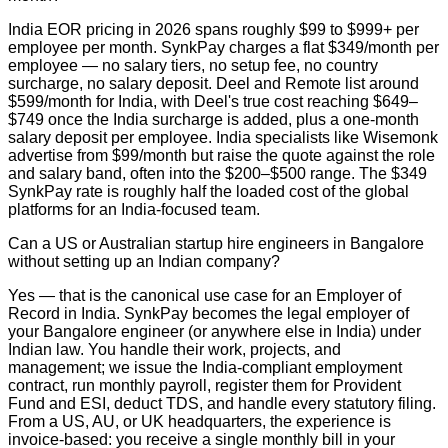
India EOR pricing in 2026 spans roughly $99 to $999+ per
employee per month. SynkPay charges a flat $349/month per
employee — no salary tiers, no setup fee, no country
surcharge, no salary deposit. Deel and Remote list around
$599/month for India, with Deel's true cost reaching $649–
$749 once the India surcharge is added, plus a one-month
salary deposit per employee. India specialists like Wisemonk
advertise from $99/month but raise the quote against the role
and salary band, often into the $200–$500 range. The $349
SynkPay rate is roughly half the loaded cost of the global
platforms for an India-focused team.
Can a US or Australian startup hire engineers in Bangalore
without setting up an Indian company?
Yes — that is the canonical use case for an Employer of
Record in India. SynkPay becomes the legal employer of
your Bangalore engineer (or anywhere else in India) under
Indian law. You handle their work, projects, and
management; we issue the India-compliant employment
contract, run monthly payroll, register them for Provident
Fund and ESI, deduct TDS, and handle every statutory filing.
From a US, AU, or UK headquarters, the experience is
invoice-based: you receive a single monthly bill in your