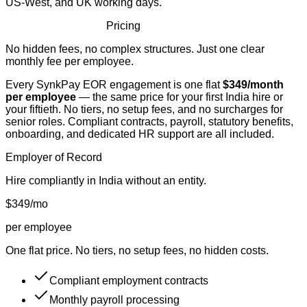
US-West, and UK working days.
Simple, Transparent
Pricing
No hidden fees, no complex structures. Just one clear
monthly fee per employee.
Every SynkPay EOR engagement is one flat
$349/month
per employee
— the same price for your first India hire or
your fiftieth. No tiers, no setup fees, and no surcharges for
senior roles. Compliant contracts, payroll, statutory benefits,
onboarding, and dedicated HR support are all included.
Employer of Record
Hire compliantly in India without an entity.
$349
/mo
per employee
One flat price. No tiers, no setup fees, no hidden costs.
Compliant employment contracts
Monthly payroll processing