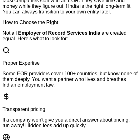
Most companies start with an EOR. They save time and
money while they figure out if India is the right long-term fit.
You can always transition to your own entity later.
How to Choose the Right
EOR Company in India
Not all
Employer of Record Services India
are created
equal. Here's what to look for:
Proper Expertise
Some EOR providers cover 100+ countries, but know none of
them deeply. You want a partner who lives and breathes
Indian employment law.
Transparent pricing
If a company won't give you a direct answer about pricing,
run away! Hidden fees add up quickly.