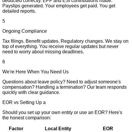
deducted correctly. EPF and ESI contributions made.
Payslips generated. Your employees get paid. You get
detailed reports.
5
Ongoing Compliance
Tax filings. Benefit updates. Regulatory changes. We stay on
top of everything. You receive regular updates but never
need to worry about missing deadlines.
6
We're Here When You Need Us
Questions about leave policy? Need to adjust someone's
compensation? Handling a termination? Our team responds
quickly with clear guidance.
EOR vs Setting Up a
Local Entity in India
Should you set up your own entity or use an EOR? Here's
the honest comparison:
Factor
Local Entity
EOR