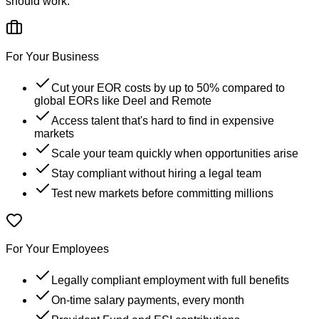
should work.
For Your Business
Cut your EOR costs by up to 50% compared to
global EORs like Deel and Remote
Access talent that's hard to find in expensive
markets
Scale your team quickly when opportunities arise
Stay compliant without hiring a legal team
Test new markets before committing millions
For Your Employees
Legally compliant employment with full benefits
On-time salary payments, every month