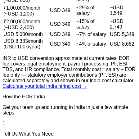
(~USD 600)
~29% of
~USD
₹1,00,000/month
USD 349
salary
1,549
(~USD 1,200)
~15% of
~USD
₹2,00,000/month
USD 349
salary
2,749
(~USD 2,400)
USD 5,000/month
USD 349
~7% of salary
USD 5,349
USD 8,333/month
USD 349
~4% of salary
USD 8,682
(USD 100k/year)
INR to USD conversion approximate at current rates. EOR
fee covers legal employment, payroll processing, PF, ESI,
TDS, and HR compliance. Total monthly cost = salary + EOR
fee only — statutory employer contributions (PF, ESI) are
calculated separately and shown in our India cost calculator.
Calculate your total India hiring cost →
How the EOR India
Process Works
Get your team up and running in India in just a few simple
steps
1
Tell Us What You Need