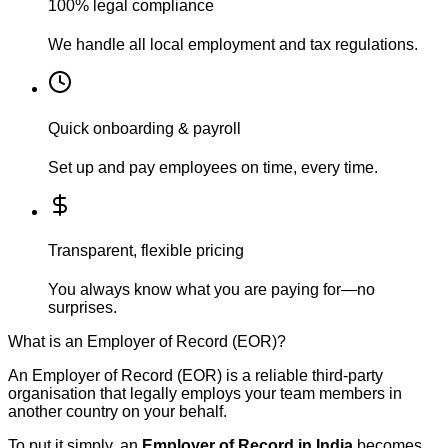
100% legal compliance
We handle all local employment and tax regulations.
Quick onboarding & payroll
Set up and pay employees on time, every time.
Transparent, flexible pricing
You always know what you are paying for—no
surprises.
What is an Employer of Record (EOR)?
An Employer of Record (EOR) is a reliable third-party
organisation that legally employs your team members in
another country on your behalf.
To put it simply, an
Employer of Record in India
becomes