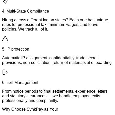
4. Multi-State Compliance
Hiring across different Indian states? Each one has unique
rules for professional tax, minimum wages, and leave
policies. We track all of it.
5. IP protection
Automatic IP assignment, confidentiality, trade secret
provisions, non-solicitation, return-of-materials at offboarding
6. Exit Management
From notice periods to final settlements, experience letters,
and statutory clearances — we handle employee exits
professionally and compliantly.
Why Choose SynkPay as Your
EOR Partner in India