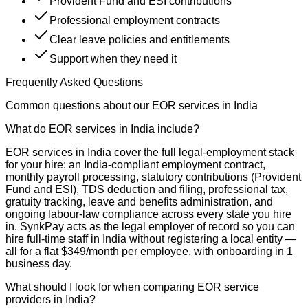
Provident Fund and ESI contributions
Professional employment contracts
Clear leave policies and entitlements
Support when they need it
Frequently Asked Questions
Common questions about our EOR services in India
What do EOR services in India include?
EOR services in India cover the full legal-employment stack
for your hire: an India-compliant employment contract,
monthly payroll processing, statutory contributions (Provident
Fund and ESI), TDS deduction and filing, professional tax,
gratuity tracking, leave and benefits administration, and
ongoing labour-law compliance across every state you hire
in. SynkPay acts as the legal employer of record so you can
hire full-time staff in India without registering a local entity —
all for a flat $349/month per employee, with onboarding in 1
business day.
What should I look for when comparing EOR service
providers in India?