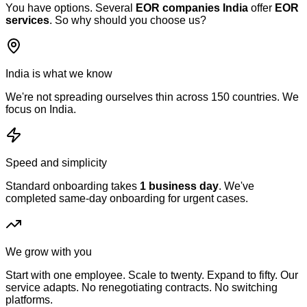
You have options. Several
EOR companies India
offer
EOR
services
. So why should you choose us?
India is what we know
We're not spreading ourselves thin across 150 countries. We
focus on India.
Speed and simplicity
Standard onboarding takes
1 business day
. We've
completed same-day onboarding for urgent cases.
We grow with you
Start with one employee. Scale to twenty. Expand to fifty. Our
service adapts. No renegotiating contracts. No switching
platforms.