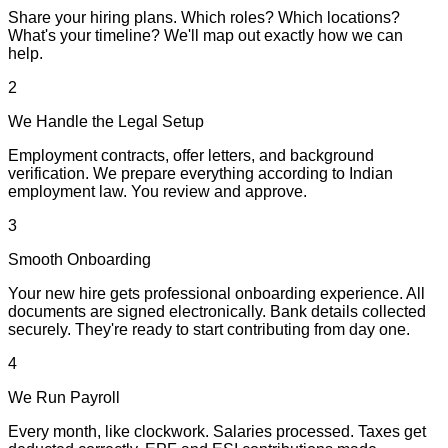
Share your hiring plans. Which roles? Which locations?
What's your timeline? We'll map out exactly how we can
help.
2
We Handle the Legal Setup
Employment contracts, offer letters, and background
verification. We prepare everything according to Indian
employment law. You review and approve.
3
Smooth Onboarding
Your new hire gets professional onboarding experience. All
documents are signed electronically. Bank details collected
securely. They're ready to start contributing from day one.
4
We Run Payroll
Every month, like clockwork. Salaries processed. Taxes get