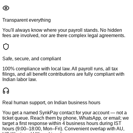
Transparent everything
You'll always know where your payroll stands. No hidden
fees are involved, nor are there complex legal agreements.
Safe, secure, and compliant
100% compliance with local law. All payroll runs, all tax
filings, and all benefit contributions are fully compliant with
Indian labor law.
Real human support, on Indian business hours
You get a named SynkPay contact for your account — not a
ticket queue. Reach them by phone, WhatsApp, or email; we
target a first response within 4 business hours during IST
hours (9:00–18:00, Mon–Fri). Convenient overlap with AU,