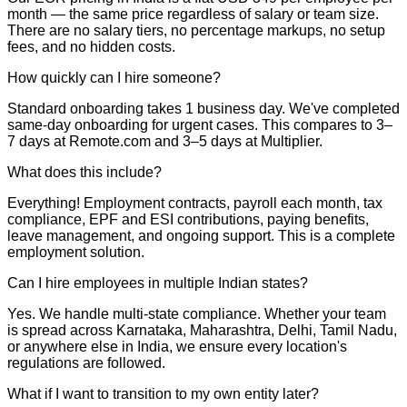
month — the same price regardless of salary or team size.
There are no salary tiers, no percentage markups, no setup
fees, and no hidden costs.
How quickly can I hire someone?
Standard onboarding takes 1 business day. We've completed
same-day onboarding for urgent cases. This compares to 3–
7 days at Remote.com and 3–5 days at Multiplier.
What does this include?
Everything! Employment contracts, payroll each month, tax
compliance, EPF and ESI contributions, paying benefits,
leave management, and ongoing support. This is a complete
employment solution.
Can I hire employees in multiple Indian states?
Yes. We handle multi-state compliance. Whether your team
is spread across Karnataka, Maharashtra, Delhi, Tamil Nadu,
or anywhere else in India, we ensure every location's
regulations are followed.
What if I want to transition to my own entity later?