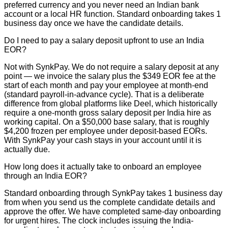
preferred currency and you never need an Indian bank
account or a local HR function. Standard onboarding takes 1
business day once we have the candidate details.
Do I need to pay a salary deposit upfront to use an India
EOR?
Not with SynkPay. We do not require a salary deposit at any
point — we invoice the salary plus the $349 EOR fee at the
start of each month and pay your employee at month-end
(standard payroll-in-advance cycle). That is a deliberate
difference from global platforms like Deel, which historically
require a one-month gross salary deposit per India hire as
working capital. On a $50,000 base salary, that is roughly
$4,200 frozen per employee under deposit-based EORs.
With SynkPay your cash stays in your account until it is
actually due.
How long does it actually take to onboard an employee
through an India EOR?
Standard onboarding through SynkPay takes 1 business day
from when you send us the complete candidate details and
approve the offer. We have completed same-day onboarding
for urgent hires. The clock includes issuing the India-