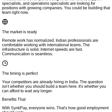
specialists, and operations specialists are looking for
positions with growing companies. You could be building that
team right now.
The market is ready
Remote work has normalized. Indian professionals are
comfortable working with international teams. The
infrastructure is solid. Internet speeds are fast.
Communication is seamless.
The timing is perfect
Your competitors are already hiring in India. The question
isn't whether you should build a team here. It's whether you
can afford to wait any longer.
Benefits That
Matter
With SynkPay, everyone wins. That's how good employment