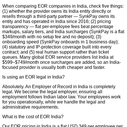
When comparing EOR companies in India, check five things:
(1) whether the provider owns its India entity directly or
resells through a third-party partner — SynkPay owns its
entity and has operated in India since 2016; (2) pricing
transparency — flat per-employee fees beat percentage
markups, salary tiers, and India surcharges (SynkPay is a flat
$349/month with no setup fee and no deposit); (3)
onboarding speed (SynkPay onboards in 1 business day);
(4) statutory and IP-protection coverage built into every
contract; and (5) real human support rather than ticket
queues. Many global EOR service providers list India at
$599–$749/month once surcharges are added, so an India-
focused provider is usually both cheaper and faster.
Is using an EOR legal in India?
Absolutely. An Employer of Record in India is completely
legal. We become the legal employer, ensuring all
employment follows Indian labor law. Your employees work
for you operationally, while we handle the legal and
administrative requirements.
What is the cost of EOR India?
Our EOR pricing in India is a flat USD 349 per employee per