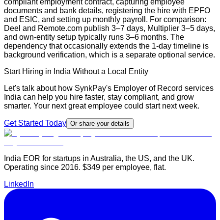
compliant employment contract, capturing employee
documents and bank details, registering the hire with EPFO
and ESIC, and setting up monthly payroll. For comparison:
Deel and Remote.com publish 3–7 days, Multiplier 3–5 days,
and own-entity setup typically runs 3–6 months. The
dependency that occasionally extends the 1-day timeline is
background verification, which is a separate optional service.
Start Hiring in India Without a Local Entity
Let's talk about how SynkPay's Employer of Record services
India can help you hire faster, stay compliant, and grow
smarter. Your next great employee could start next week.
Get Started Today
Or share your details
India EOR for startups in Australia, the US, and the UK.
Operating since 2016. $349 per employee, flat.
LinkedIn