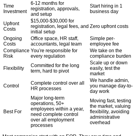
6-12 months for
Time
Start hiring in 1
registration, approvals,
Investment
business day
and setup
$15,000-$30,000 for
Upfront
registration, legal fees, and
Zero upfront costs
Costs
initial setup
Ongoing
Office space, HR staff,
Simple per-
Costs
accountants, legal team
employee fee
Compliance
You're responsible for
We take on the
Risk
every regulation
compliance burden
Scale up or down
Committed for the long
Flexibility
easily, test the
term, hard to pivot
market
We handle admin,
Complete control over all
Control
you manage day-to-
HR processes
day work
Major long-term
Moving fast, testing
operations, 50+
the market, valuing
employees within a year,
Best For
flexibility, avoiding
need complete control
administrative
over all employment
overhead
processes