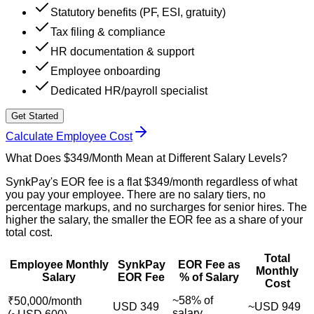
Statutory benefits (PF, ESI, gratuity)
Tax filing & compliance
HR documentation & support
Employee onboarding
Dedicated HR/payroll specialist
Get Started
Calculate Employee Cost
What Does $349/Month Mean at Different Salary Levels?
SynkPay's EOR fee is a flat $349/month regardless of what
you pay your employee. There are no salary tiers, no
percentage markups, and no surcharges for senior hires. The
higher the salary, the smaller the EOR fee as a share of your
total cost.
Total
Employee Monthly
SynkPay
EOR Fee as
Monthly
Salary
EOR Fee
% of Salary
Cost
~58% of
₹50,000/month
USD 349
~USD 949
salary