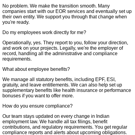
No problem. We make the transition smooth. Many
companies start with our EOR services and eventually set up
their own entity. We support you through that change when
you're ready.
Do my employees work directly for me?
Operationally, yes. They report to you, follow your direction,
and work on your projects. Legally, we're the employer of
record, handling all the administrative and compliance
requirements.
What about employee benefits?
We manage all statutory benefits, including EPF, ESI,
gratuity, and leave entitlements. We can also help set up
supplementary benefits like health insurance or performance
bonuses if you want to offer more.
How do you ensure compliance?
Our team stays updated on every change in Indian
employment law. We handle all tax filings, benefit
contributions, and regulatory requirements. You get regular
compliance reports and alerts about upcoming obligations.