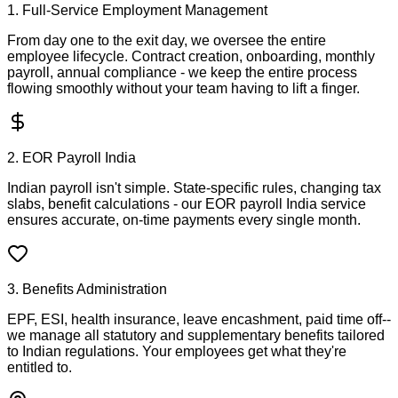
1. Full-Service Employment Management
From day one to the exit day, we oversee the entire
employee lifecycle. Contract creation, onboarding, monthly
payroll, annual compliance - we keep the entire process
flowing smoothly without your team having to lift a finger.
2. EOR Payroll India
Indian payroll isn't simple. State-specific rules, changing tax
slabs, benefit calculations - our EOR payroll India service
ensures accurate, on-time payments every single month.
3. Benefits Administration
EPF, ESI, health insurance, leave encashment, paid time off--
we manage all statutory and supplementary benefits tailored
to Indian regulations. Your employees get what they're
entitled to.