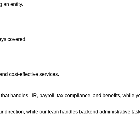
 an entity.
ays covered.
nd cost-effective services.
t handles HR, payroll, tax compliance, and benefits, while you r
 direction, while our team handles backend administrative task