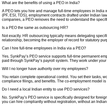
What are the benefits of using a PEO in India?
A PEO lets you hire and manage full-time employees in India 
(PF, ESI, TDS), employment contracts drafted under Indian law
companies, a PEO removes the need to understand the specifics 
Is a PEO the same as outsourcing HR?
Not exactly. HR outsourcing typically means delegating specific
relationship, becoming the employer of record for statutory pu
Can I hire full-time employees in India via a PEO?
Yes. SynkPay’s PEO service supports full-time permanent emplo
paid through SynkPay’s payroll system. They work under your
Will I no longer have authority over my employees?
You retain complete operational control. You set their tasks, 
compliance filings, and benefits. The co-employment model is a
Do I need a local Indian entity to use PEO services?
No. SynkPay’s PEO service is specifically designed for foreig
you can hire compliantly without registration, without an India