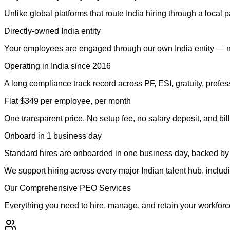
Unlike global platforms that route India hiring through a local 
Directly-owned India entity
Your employees are engaged through our own India entity — not
Operating in India since 2016
A long compliance track record across PF, ESI, gratuity, profe
Flat $349 per employee, per month
One transparent price. No setup fee, no salary deposit, and bill
Onboard in 1 business day
Standard hires are onboarded in one business day, backed by 
We support hiring across every major Indian talent hub, incl
Our Comprehensive PEO Services
Everything you need to hire, manage, and retain your workforce