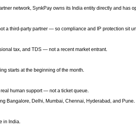
partner network, SynkPay owns its India entity directly and has o
 a third-party partner — so compliance and IP protection sit un
ssional tax, and TDS — not a recent market entrant.
ing starts at the beginning of the month.
real human support — not a ticket queue.
uding Bangalore, Delhi, Mumbai, Chennai, Hyderabad, and Pune.
 in India.