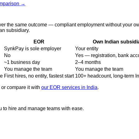
omparison →
er the same outcome — compliant employment without your own en
n subsidiary.
EOR
Own Indian subsidi
SynkPay is sole employer
Your entity
No
Yes — registration, bank acco
~1 business day
2–4 months
You manage the team
You manage the team
re
First hires, no entity, fastest start
100+ headcount, long-term I
, or compare it with
our EOR services in India
.
u to hire and manage teams with ease.