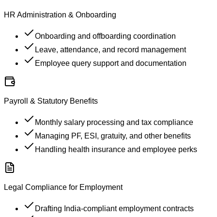
HR Administration & Onboarding
Onboarding and offboarding coordination
Leave, attendance, and record management
Employee query support and documentation
Payroll & Statutory Benefits
Monthly salary processing and tax compliance
Managing PF, ESI, gratuity, and other benefits
Handling health insurance and employee perks
Legal Compliance for Employment
Drafting India-compliant employment contracts