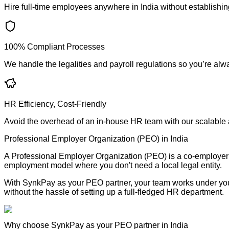
Hire full-time employees anywhere in India without establishing
100% Compliant Processes
We handle the legalities and payroll regulations so you’re alw
HR Efficiency, Cost-Friendly
Avoid the overhead of an in-house HR team with our scalable a
Professional Employer Organization (PEO) in India
A Professional Employer Organization (PEO) is a co-employer tha
employment model where you don't need a local legal entity.
With SynkPay as your PEO partner, your team works under your
without the hassle of setting up a full-fledged HR department.
Why choose SynkPay as your PEO partner in India