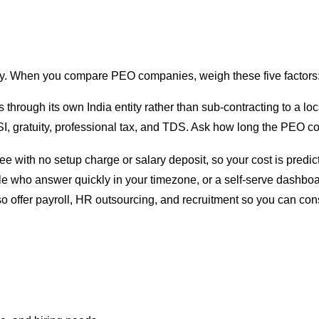
ay. When you compare PEO companies, weigh these five factors
hrough its own India entity rather than sub-contracting to a loc
SI, gratuity, professional tax, and TDS. Ask how long the PEO c
fee with no setup charge or salary deposit, so your cost is predi
 who answer quickly in your timezone, or a self-serve dashboar
 offer payroll, HR outsourcing, and recruitment so you can con