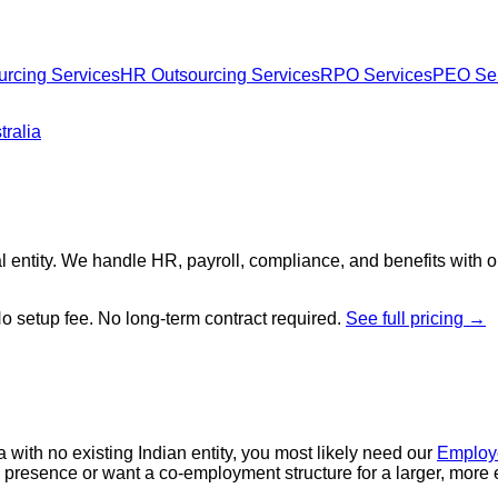
urcing Services
HR Outsourcing Services
RPO Services
PEO Ser
ralia
l entity. We handle HR, payroll, compliance, and benefits with 
No setup fee. No long-term contract required.
See full pricing →
a with no existing Indian entity, you most likely need our
Employe
dia presence or want a co-employment structure for a larger, more