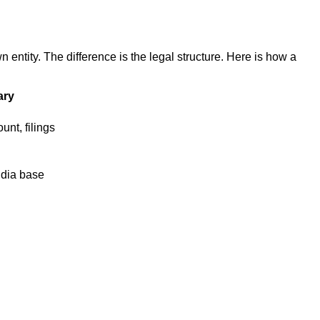
tity. The difference is the legal structure. Here is how a
ary
unt, filings
ndia base