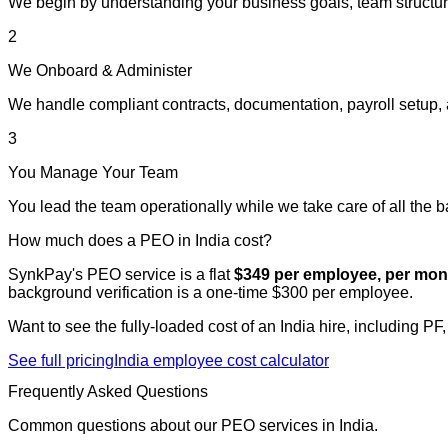
We begin by understanding your business goals, team structur
2
We Onboard & Administer
We handle compliant contracts, documentation, payroll setup, 
3
You Manage Your Team
You lead the team operationally while we take care of all the 
How much does a PEO in India cost?
SynkPay's PEO service is a flat
$349 per employee, per mon
background verification is a one-time $300 per employee.
Want to see the fully-loaded cost of an India hire, including PF
See full pricing
India employee cost calculator
Frequently Asked Questions
Common questions about our PEO services in India.