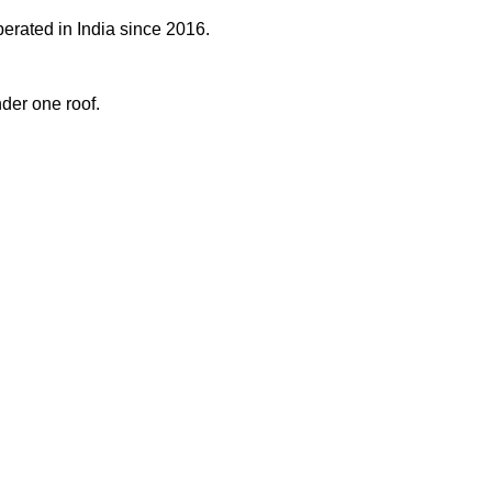
perated in India since 2016.
der one roof.