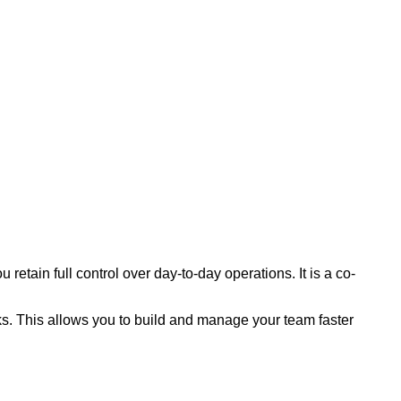
etain full control over day-to-day operations. It is a co-
s. This allows you to build and manage your team faster