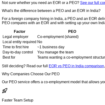
Not sure whether you need an EOR or a PEO?
See our full c
What's the difference between a PEO and an EOR in India?
For a foreign company hiring in India, a PEO and an EOR deliv
PEO compares with an EOR and with setting up your own India
Factor
PEO
Legal employer
Co-employment (shared)
Local entity required
No
Time to first hire
~1 business day
Day-to-day control
You manage the team
Best for
Teams wanting a co-employment structu
Still deciding? Read our full
EOR vs PEO in India comparison
Why Companies Choose Our PEO
Our PEO service offers a co-employment model that allows yo
Faster Team Setup