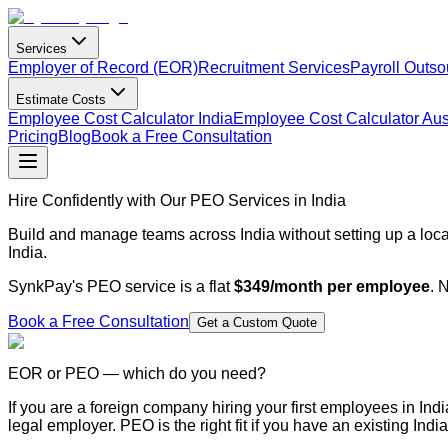
Services
Employer of Record (EOR)
Recruitment Services
Payroll Outso
Estimate Costs
Employee Cost Calculator India
Employee Cost Calculator Aust
Pricing
Blog
Book a Free Consultation
Hire Confidently with Our PEO Services in India
Build and manage teams across India without setting up a loca
India.
SynkPay's PEO service is a flat
$349/month per employee
. 
Book a Free Consultation
Get a Custom Quote
EOR or PEO — which do you need?
If you are a foreign company hiring your first employees in Indi
legal employer. PEO is the right fit if you have an existing In