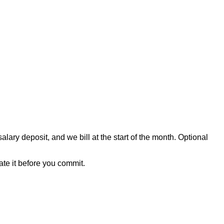
ary deposit, and we bill at the start of the month. Optional
mate it before you commit.