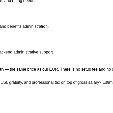
e, and hiring needs.
and benefits administration.
backend administrative support.
th
— the same price as our EOR. There is no setup fee and no sal
, ESI, gratuity, and professional tax on top of gross salary? Esti