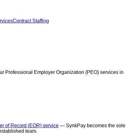
vices
Contract Staffing
our Professional Employer Organization (PEO) services in
r of Record (EOR) service
— SynkPay becomes the sole
 established team.