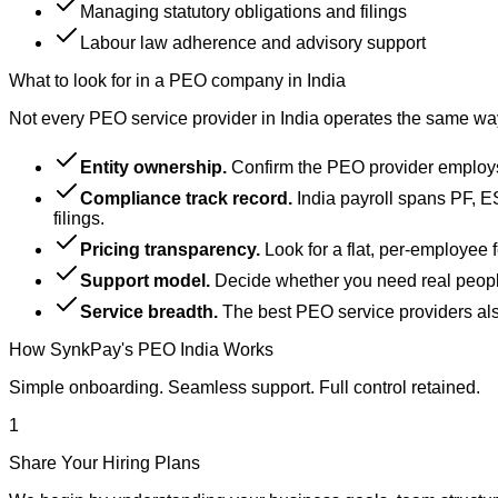
Managing statutory obligations and filings
Labour law adherence and advisory support
What to look for in a PEO company in India
Not every PEO service provider in India operates the same w
Entity ownership.
Confirm the PEO provider employs t
Compliance track record.
India payroll spans PF, E
filings.
Pricing transparency.
Look for a flat, per-employee 
Support model.
Decide whether you need real people
Service breadth.
The best PEO service providers also
How SynkPay's PEO India Works
Simple onboarding. Seamless support. Full control retained.
1
Share Your Hiring Plans