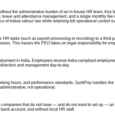
without the administrative burden of an in-house HR team. Key b
, leave and attendance management, and a single monthly fee ins
of Indian labour law while retaining full operational control ov
 HR tasks (such as payroll processing or recruiting) to a third 
rposes. This means the PEO takes on legal responsibility for em
yment in India. Employees receive India-compliant employment con
 direction and management day-to-day.
working hours, and performance standards. SynkPay handles the l
dministrative, not operational.
n companies that do not have — and do not want to set up — an 
n bank account, and without local HR staff.